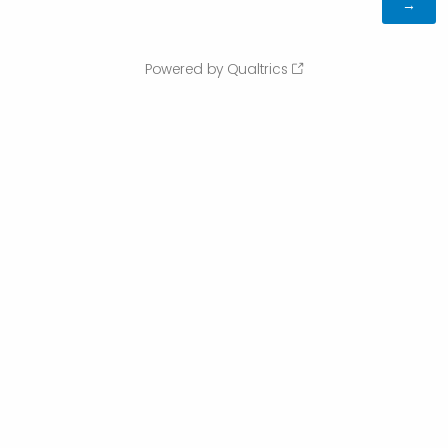
Powered by Qualtrics