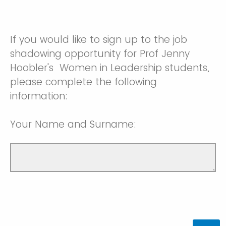
If you would like to sign up to the job
shadowing opportunity for Prof Jenny
Hoobler's Women in Leadership students,
please complete the following
information:
Your Name and Surname: