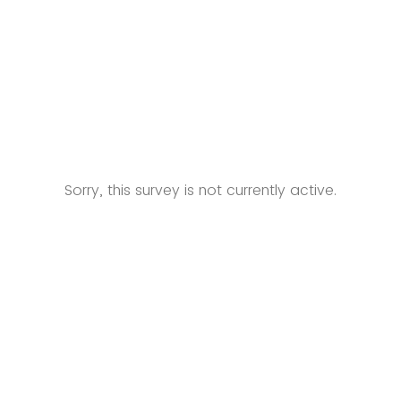
Sorry, this survey is not currently active.