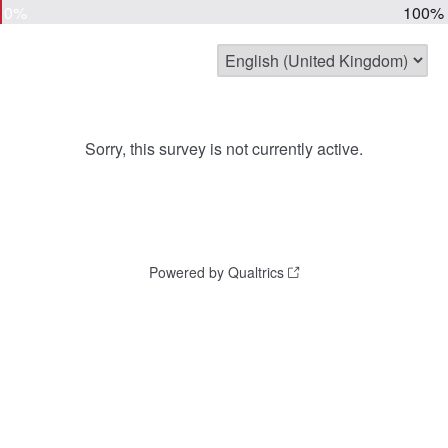
0%
100%
Sorry, this survey is not currently active.
Powered by Qualtrics