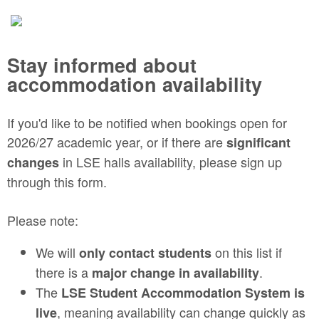
Stay informed about
accommodation availability
If you'd like to be notified when bookings open for
2026/27 academic year, or if there are
significant
in LSE halls availability, please sign up
changes
through this form.
Please note:
We will
on this list if
only contact students
there is a
.
major change in availability
The
LSE Student Accommodation System is
, meaning availability can change quickly as
live