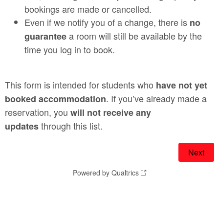
bookings are made or cancelled.
Even if we notify you of a change, there is
no
a room will still be available by the
guarantee
time you log in to book.
This form is intended for students who
have not yet
. If you’ve already made a
booked accommodation
reservation, you
will not receive any
through this list.
updates
Powered by Qualtrics