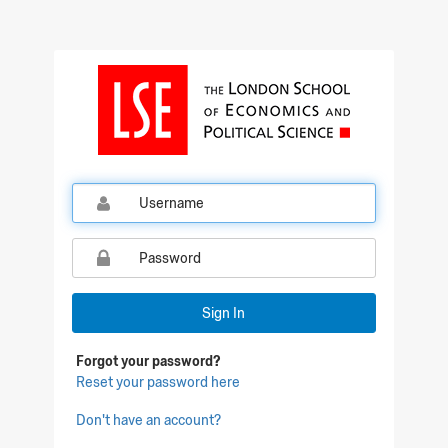
Qualtrics Sign In
Sign In
Forgot your password?
Reset your password here
Don't have an account?